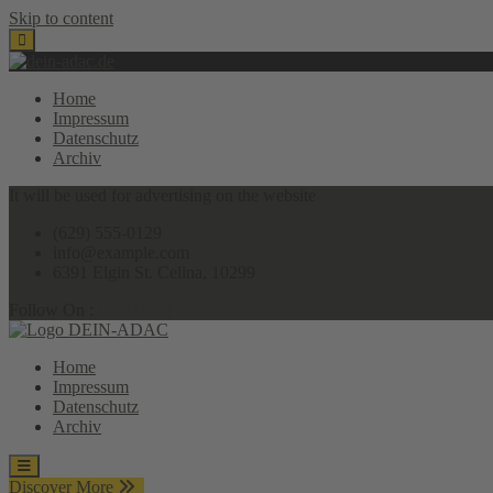
Skip to content
Home
Impressum
Datenschutz
Archiv
It will be used for advertising on the website
(629) 555-0129
info@example.com
6391 Elgin St. Celina, 10299
Follow On :
Home
Impressum
Datenschutz
Archiv
Discover More