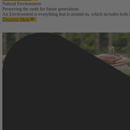
Natural Environment
Preserving the earth for future generations
An Environment is everything that is around us, which includes both li
Discover More