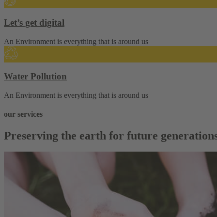
Let’s get digital
An Environment is everything that is around us
Water Pollution
An Environment is everything that is around us
our services
Preserving the earth for future generation