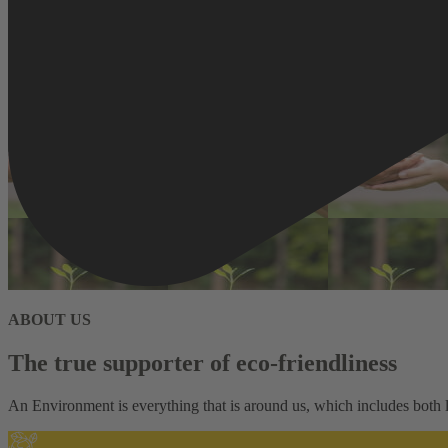
ABOUT US
The true supporter of eco-friendliness
An Environment is everything that is around us, which includes both li