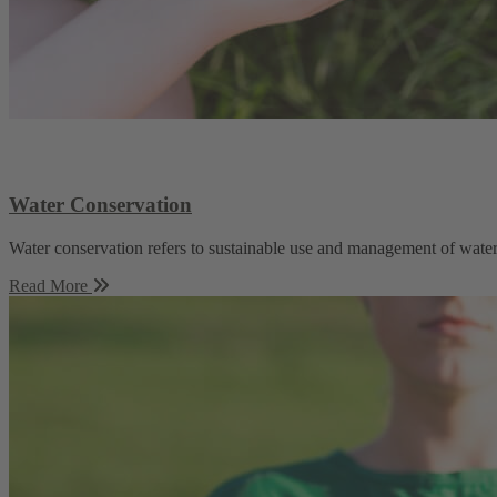
Water Conservation
Water conservation refers to sustainable use and management of water 
Read More