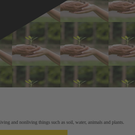
ving and nonliving things such as soil, water, animals and plants.