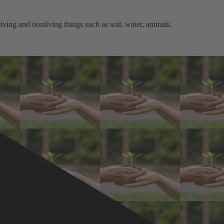
ving and nonliving things such as soil, water, animals.