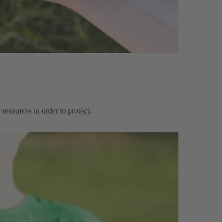
resources in order to protect.