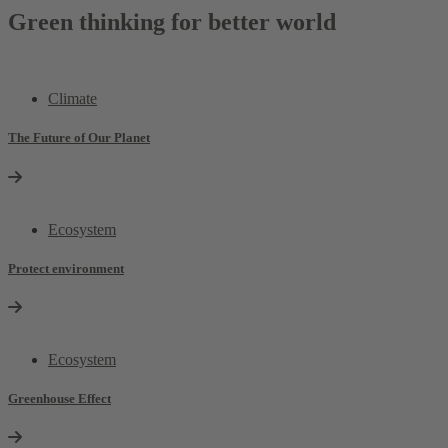
Green thinking for better world
Climate
The Future of Our Planet
Ecosystem
Protect environment
Ecosystem
Greenhouse Effect