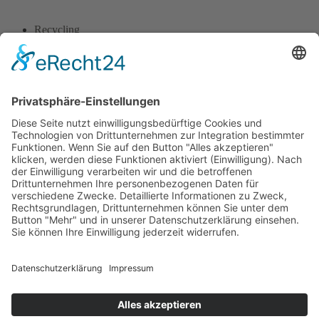
Recycling
Tackling climate
Ecosystem
Climate solution
Recycling
Global Politics
1
2