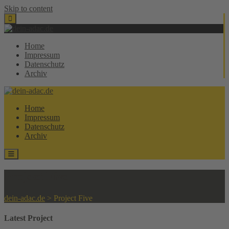
Skip to content
Home
Impressum
Datenschutz
Archiv
Home
Impressum
Datenschutz
Archiv
Project Five
dein-adac.de
>
Project Five
Latest Project