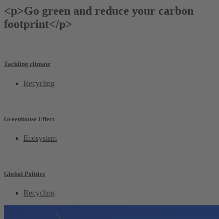
<p>Go green and reduce your carbon
footprint</p>
Tackling climate
Recycling
Greenhouse Effect
Ecosystem
Global Politics
Recycling