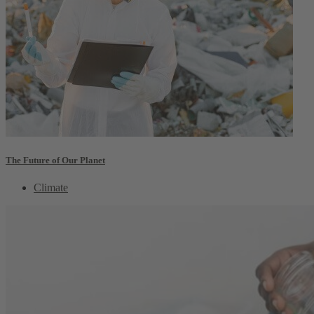
The Future of Our Planet
Climate