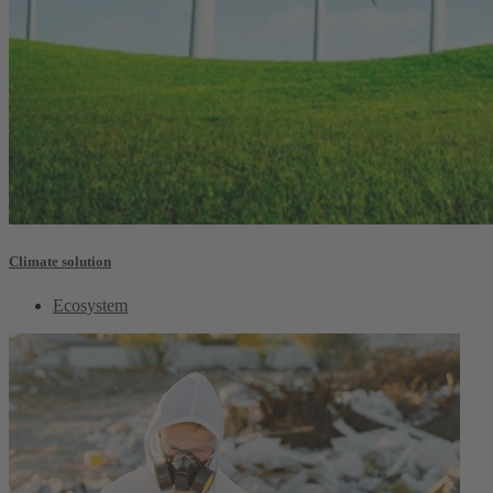
Climate solution
Ecosystem