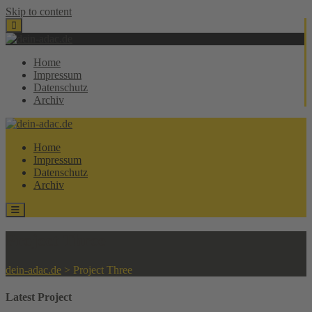
Skip to content
Home
Impressum
Datenschutz
Archiv
Home
Impressum
Datenschutz
Archiv
Project Three
dein-adac.de
>
Project Three
Latest Project