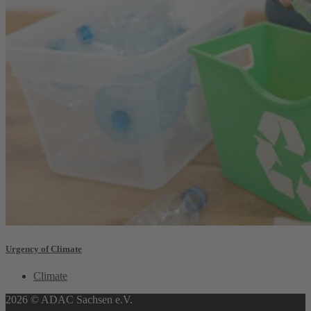
Urgency of Climate
Climate
2026 © ADAC Sachsen e.V.